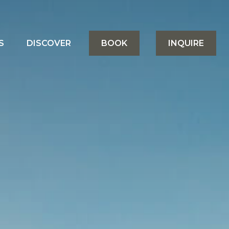
S
DISCOVER
BOOK
INQUIRE
&