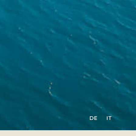
DE
IT