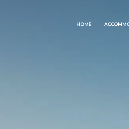
HOME
ACCOMM