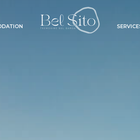
ODATION
SERVICE