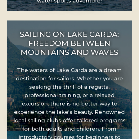
water sports adventure!
SAILING ON LAKE GARDA:
FREEDOM BETWEEN
MOUNTAINS AND WAVES
The waters of Lake Garda are a dream
destination for sailors. Whether you are
seeking the thrill of a regatta,
professional training, or a relaxed
excursion, there is no better way to
experience the lake's beauty. Renowned
local sailing clubs offer tailored programs
for both adults and children. From
introductory courses for beginners to