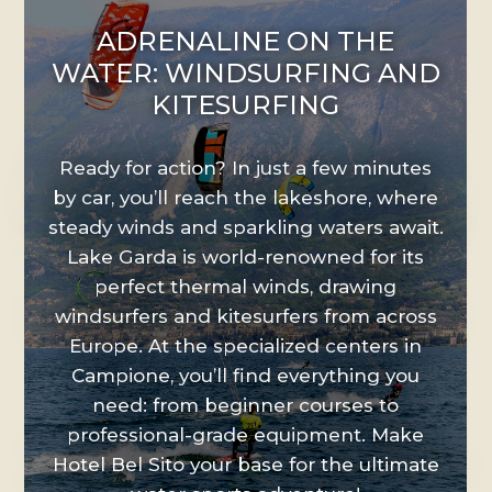
>
ADRENALINE ON THE
WATER: WINDSURFING AND
KITESURFING
Ready for action? In just a few minutes
by car, you’ll reach the lakeshore, where
steady winds and sparkling waters await.
Lake Garda is world-renowned for its
perfect thermal winds, drawing
windsurfers and kitesurfers from across
Europe. At the specialized centers in
Campione, you’ll find everything you
need: from beginner courses to
professional-grade equipment. Make
Hotel Bel Sito your base for the ultimate