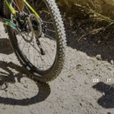
DE
IT