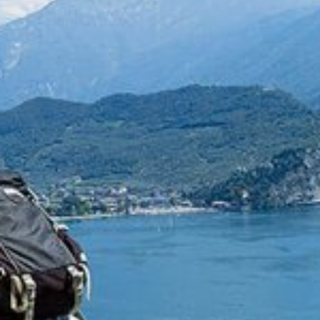
HOME
ACCOMMODATION
SERVICES
DISCOVER