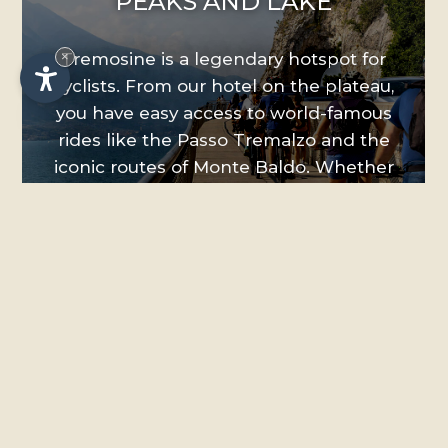
PEAKS AND LAKE
×
Tremosine is a legendary hotspot for
cyclists. From our hotel on the plateau,
you have easy access to world-famous
rides like the Passo Tremalzo and the
iconic routes of Monte Baldo. Whether
you prefer a relaxed scenic cruise or
technically demanding downhills, there
is a trail for every level. Enjoy the
convenience of our facilities: we provide
a secure bike room for your gear, and we
are happy to help you arrange bike
rentals or book guided tours with local
experts.