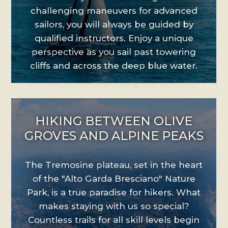
challenging maneuvers for advanced
sailors, you will always be guided by
qualified instructors. Enjoy a unique
perspective as you sail past towering
cliffs and across the deep blue water.
HIKING BETWEEN OLIVE
GROVES AND ALPINE PEAKS
The Tremosine plateau, set in the heart
of the "Alto Garda Bresciano" Nature
Park, is a true paradise for hikers. What
makes staying with us so special?
Countless trails for all skill levels begin