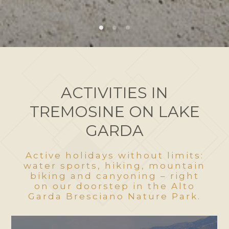
ACTIVITIES IN
TREMOSINE ON LAKE
GARDA
Active holidays without limits:
water sports, hiking, mountain
biking and canyoning – right
on our doorstep in the Alto
Garda Bresciano Nature Park.