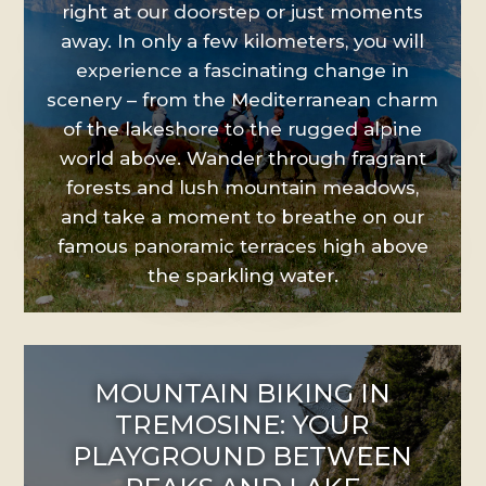
right at our doorstep or just moments
away. In only a few kilometers, you will
experience a fascinating change in
scenery – from the Mediterranean charm
of the lakeshore to the rugged alpine
world above. Wander through fragrant
forests and lush mountain meadows,
and take a moment to breathe on our
famous panoramic terraces high above
the sparkling water.
MOUNTAIN BIKING IN
TREMOSINE: YOUR
PLAYGROUND BETWEEN