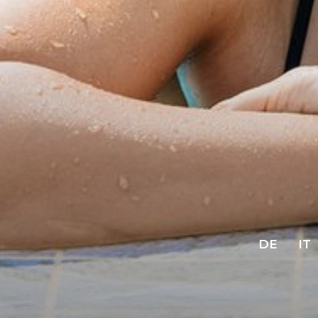
DE
IT