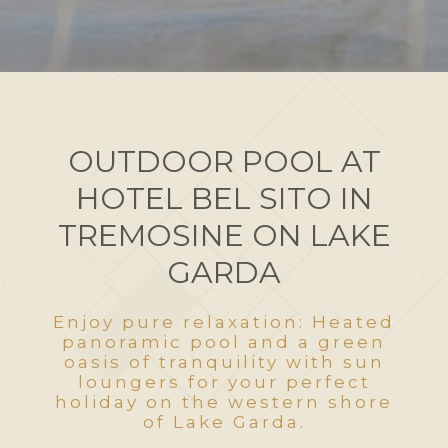
OUTDOOR POOL AT
HOTEL BEL SITO IN
TREMOSINE ON LAKE
GARDA
Enjoy pure relaxation: Heated
panoramic pool and a green
oasis of tranquility with sun
loungers for your perfect
holiday on the western shore
of Lake Garda.