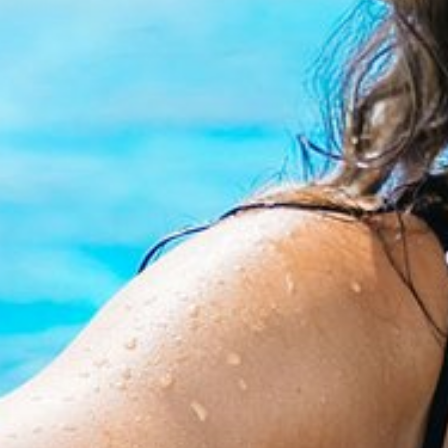
ACCOMMODATION
SERVICES
DISCOVER