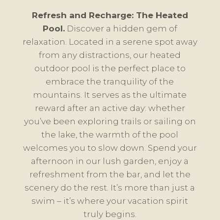
Refresh and Recharge: The Heated
Pool.
Discover a hidden gem of
relaxation. Located in a serene spot away
from any distractions, our heated
outdoor pool is the perfect place to
embrace the tranquility of the
mountains. It serves as the ultimate
reward after an active day: whether
you’ve been exploring trails or sailing on
the lake, the warmth of the pool
welcomes you to slow down. Spend your
afternoon in our lush garden, enjoy a
refreshment from the bar, and let the
scenery do the rest. It’s more than just a
swim – it’s where your vacation spirit
truly begins.