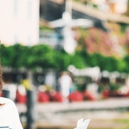
HOME
ACCOMMODATION
SERVICES
DISCOVER