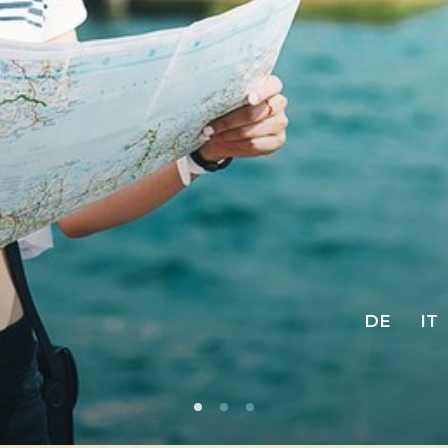
DE
IT