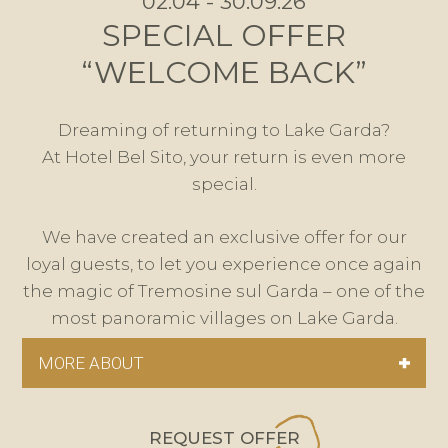
02.04 - 30.09.26
SPECIAL OFFER
“WELCOME BACK”
Dreaming of returning to Lake Garda?
At Hotel Bel Sito, your return is even more
special.
We have created an exclusive offer for our
loyal guests, to let you experience once again
the magic of Tremosine sul Garda – one of the
most panoramic villages on Lake Garda.
MORE ABOUT
REQUEST OFFER