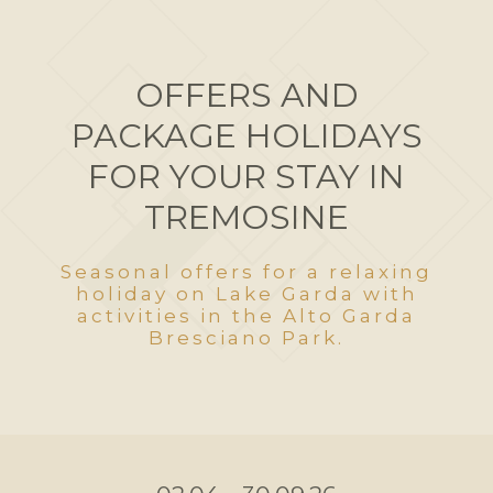
OFFERS AND
PACKAGE HOLIDAYS
FOR YOUR STAY IN
TREMOSINE
Seasonal offers for a relaxing
holiday on Lake Garda with
activities in the Alto Garda
Bresciano Park.